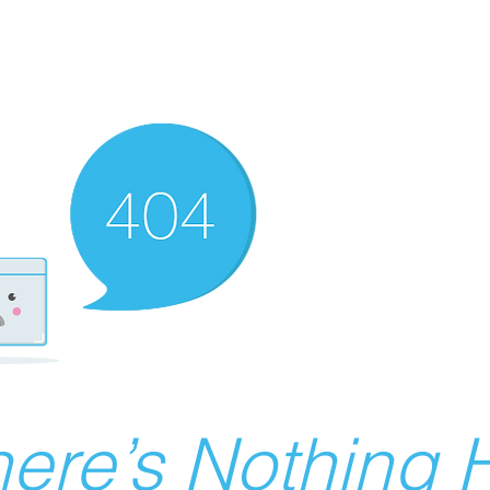
ere’s Nothing H