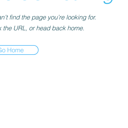
’t find the page you’re looking for.
 the URL, or head back home.
Go Home