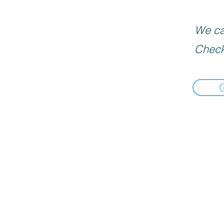
We can
Check